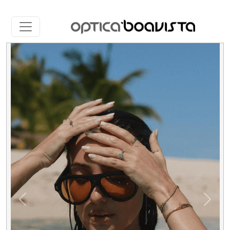
Slide 1 of 5
Previous
Next