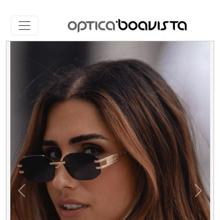
Slide 4 of 5
Previous
Next