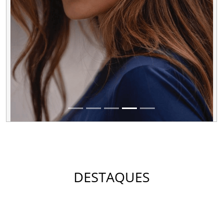
DESTAQUES