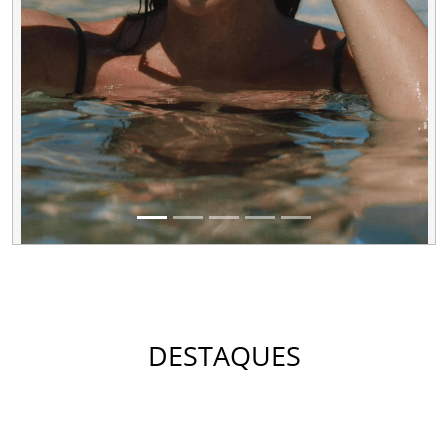
DESTAQUES