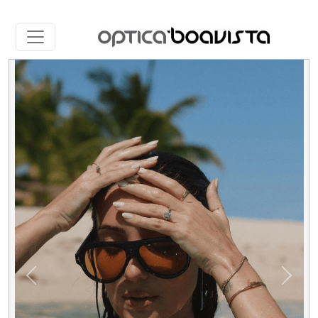
Slide 2 of 5
Previous
Next