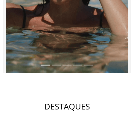
DESTAQUES