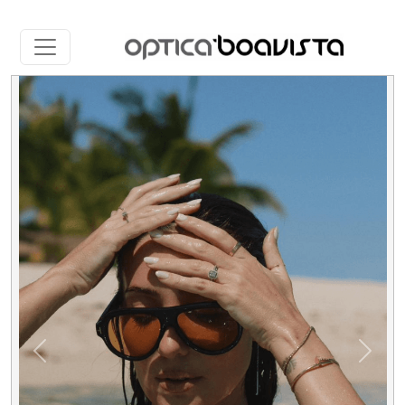
Slide 1 of 5
Previous
Next